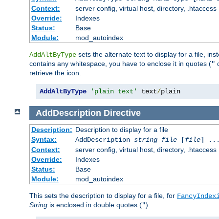
Context:
server config, virtual host, directory, .htaccess
Override:
Indexes
Status:
Base
Module:
mod_autoindex
sets the alternate text to display for a file, in
AddAltByType
contains any whitespace, you have to enclose it in quotes (
"
retrieve the icon.
AddAltByType
'plain text'
 text
/
plain
AddDescription
Directive
Description:
Description to display for a file
Syntax:
AddDescription
string file
[
file
] ..
Context:
server config, virtual host, directory, .htaccess
Override:
Indexes
Status:
Base
Module:
mod_autoindex
This sets the description to display for a file, for
FancyIndex
String
is enclosed in double quotes (
).
"