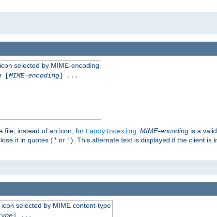
 an icon selected by MIME-encoding
g
[
MIME-encoding
] ...
 file, instead of an icon, for
.
MIME-encoding
is a vali
FancyIndexing
ose it in quotes (
or
). This alternate text is displayed if the client 
"
'
 an icon selected by MIME content-type
type
] ...