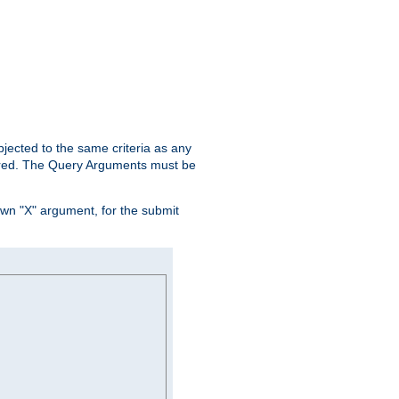
ubjected to the same criteria as any
ered. The Query Arguments must be
own "X" argument, for the submit