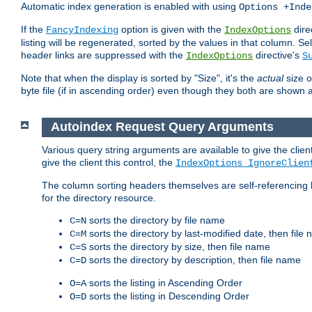
Automatic index generation is enabled with using
Options +Inde
If the
option is given with the
dire
FancyIndexing
IndexOptions
listing will be regenerated, sorted by the values in that column
header links are suppressed with the
directive's
IndexOptions
S
Note that when the display is sorted by "Size", it's the
actual
size o
byte file (if in ascending order) even though they both are shown 
Autoindex Request Query Arguments
Various query string arguments are available to give the client 
give the client this control, the
IndexOptions IgnoreClien
The column sorting headers themselves are self-referencing 
for the directory resource.
sorts the directory by file name
C=N
sorts the directory by last-modified date, then file
C=M
sorts the directory by size, then file name
C=S
sorts the directory by description, then file name
C=D
sorts the listing in Ascending Order
O=A
sorts the listing in Descending Order
O=D