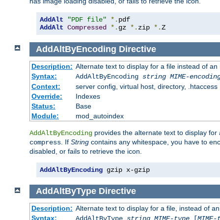
has image loading disabled, or fails to retrieve the icon.
AddAlt
"PDF file"
*.
AddAlt
Compressed
*.
gz 
*.
zip 
*.
Z
AddAltByEncoding
Directive
Description:
Alternate text to display for a file instead of
Syntax:
AddAltByEncoding
string
MIME-encodin
Context:
server config, virtual host, directory, .htaccess
Override:
Indexes
Status:
Base
Module:
mod_autoindex
provides the alternate text to display for a
AddAltByEncoding
. If
String
contains any whitespace, you have to encl
compress
disabled, or fails to retrieve the icon.
AddAltByEncoding
 gzip x-gzip
AddAltByType
Directive
Description:
Alternate text to display for a file, instead of
Syntax:
AddAltByType
string
MIME-type
[
MIME-