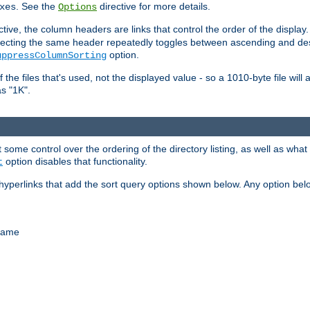
. See the
directive for more details.
xes
Options
ctive, the column headers are links that control the order of the display. 
. Selecting the same header repeatedly toggles between ascending and 
option.
uppressColumnSorting
f the files that's used, not the displayed value - so a 1010-byte file wil
as "1K".
some control over the ordering of the directory listing, as well as what fi
option disables that functionality.
t
hyperlinks that add the sort query options shown below. Any option be
 name