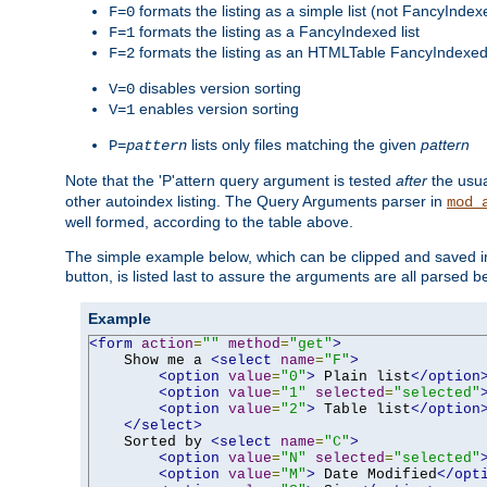
formats the listing as a simple list (not FancyIndex
F=0
formats the listing as a FancyIndexed list
F=1
formats the listing as an HTMLTable FancyIndexed 
F=2
disables version sorting
V=0
enables version sorting
V=1
lists only files matching the given
pattern
P=
pattern
Note that the 'P'attern query argument is tested
after
the usu
other autoindex listing. The Query Arguments parser in
mod_
well formed, according to the table above.
The simple example below, which can be clipped and saved in 
button, is listed last to assure the arguments are all parsed 
Example
<form
action
=
""
method
=
"get"
>
    Show me a 
<select
name
=
"F"
>
<option
value
=
"0"
>
 Plain list
</option
<option
value
=
"1"
selected
=
"selected"
<option
value
=
"2"
>
 Table list
</option
</select>
    Sorted by 
<select
name
=
"C"
>
<option
value
=
"N"
selected
=
"selected"
<option
value
=
"M"
>
 Date Modified
</opt