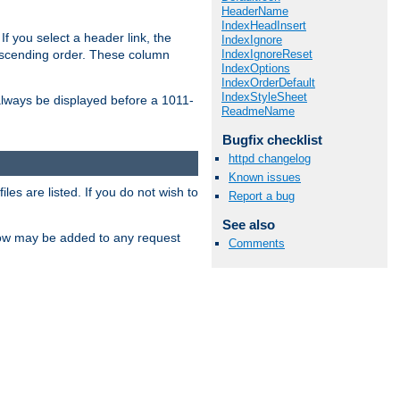
HeaderName
IndexHeadInsert
If you select a header link, the
IndexIgnore
IndexIgnoreReset
descending order. These column
IndexOptions
IndexOrderDefault
IndexStyleSheet
l always be displayed before a 1011-
ReadmeName
Bugfix checklist
httpd changelog
Known issues
les are listed. If you do not wish to
Report a bug
See also
low may be added to any request
Comments