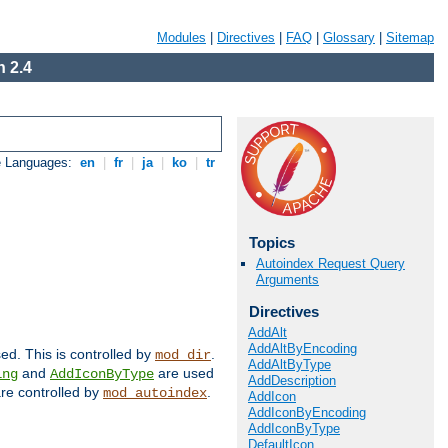
Modules
|
Directives
|
FAQ
|
Glossary
|
Sitemap
 2.4
e Languages:
en
|
fr
|
ja
|
ko
|
tr
Topics
Autoindex Request Query
Arguments
Directives
AddAlt
AddAltByEncoding
sed. This is controlled by
.
mod_dir
AddAltByType
and
are used
ing
AddIconByType
AddDescription
 are controlled by
.
mod_autoindex
AddIcon
AddIconByEncoding
AddIconByType
DefaultIcon