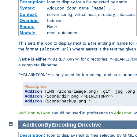
Description:
Icon to display for a file selected by name
Syntax:
AddIcon
icon
name
[
name
] ...
Context:
server config, virtual host, directory, .htaccess
Override:
Indexes
Status:
Base
Module:
mod_autoindex
This sets the icon to display next to a file ending in
name
for
the format
where
alttext
is the text tag given
(
alttext
,
url
)
Name
is either
for directories,
^^DIRECTORY^^
^^BLANKICON
a complete filename.
is only used for formatting, and so is unnece
^^BLANKICON^^
#Examples
AddIcon
(
IMG
,/
icons
/
image
.
png
)
.
gif 
.
jpg 
.
AddIcon
/
icons
/
dir
.
png 
^^
DIRECTORY
^^
AddIcon
/
icons
/
backup
.
png 
*~
should be used in preference to
, 
AddIconByType
AddIcon
AddIconByEncoding
Directive
Description:
Icon to display next to files selected by MIME