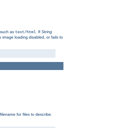
, such as
. If
String
text/html
as image loading disabled, or fails to
 filename for files to describe.