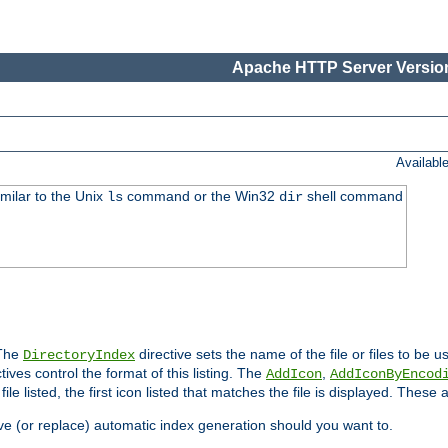
Apache HTTP Server Version
Availabl
imilar to the Unix
command or the Win32
shell command
ls
dir
 The
directive sets the name of the file or files to be u
DirectoryIndex
ives control the format of this listing. The
,
AddIcon
AddIconByEncod
h file listed, the first icon listed that matches the file is displayed. These
e (or replace) automatic index generation should you want to.