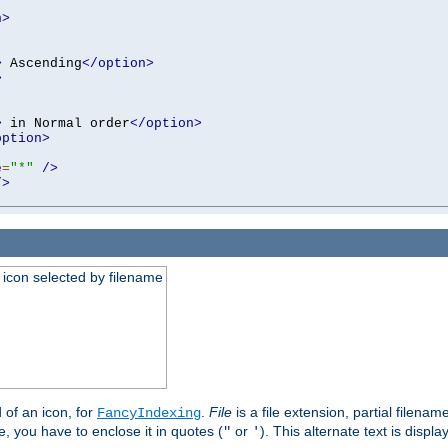
n>
>
 Ascending
</option>
>
>
 in Normal order
</option>
option>
e
=
"*"
/>
/>
an icon selected by filename
d of an icon, for
.
File
is a file extension, partial filenam
FancyIndexing
 you have to enclose it in quotes (
or
). This alternate text is displa
"
'