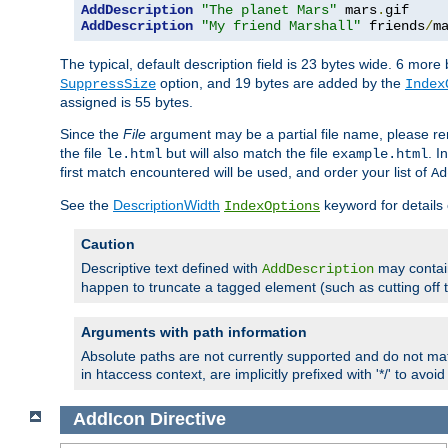
AddDescription
"The planet Mars"
 mars
.
AddDescription
"My friend Marshall"
 friends
/
m
The typical, default description field is 23 bytes wide. 6 mor
option, and 19 bytes are added by the
SuppressSize
Index
assigned is 55 bytes.
Since the
File
argument may be a partial file name, please re
the file
but will also match the file
. I
le.html
example.html
first match encountered will be used, and order your list of
Ad
See the
DescriptionWidth
keyword for details 
IndexOptions
Caution
Descriptive text defined with
may contain
AddDescription
happen to truncate a tagged element (such as cutting off th
Arguments with path information
Absolute paths are not currently supported and do not mat
in htaccess context, are implicitly prefixed with '*/' to avo
AddIcon
Directive