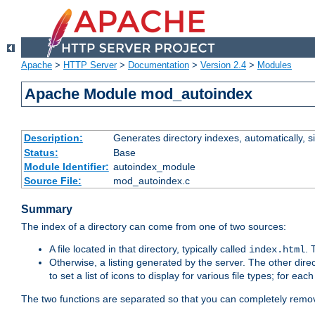
Apache
>
HTTP Server
>
Documentation
>
Version 2.4
>
Modules
Apache Module mod_autoindex
Description:
Generates directory indexes, automatically, s
Status:
Base
Module Identifier:
autoindex_module
Source File:
mod_autoindex.c
Summary
The index of a directory can come from one of two sources:
A file located in that directory, typically called
.
index.html
Otherwise, a listing generated by the server. The other direct
to set a list of icons to display for various file types; for eac
The two functions are separated so that you can completely remov