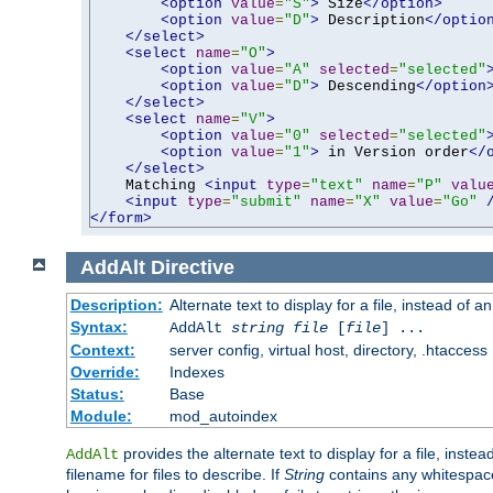
<option
value
=
"S"
>
 Size
</option>
<option
value
=
"D"
>
 Description
</optio
</select>
<select
name
=
"O"
>
<option
value
=
"A"
selected
=
"selected"
<option
value
=
"D"
>
 Descending
</option
</select>
<select
name
=
"V"
>
<option
value
=
"0"
selected
=
"selected"
<option
value
=
"1"
>
 in Version order
</
</select>
    Matching 
<input
type
=
"text"
name
=
"P"
valu
<input
type
=
"submit"
name
=
"X"
value
=
"Go"
</form>
AddAlt
Directive
Description:
Alternate text to display for a file, instead of 
Syntax:
AddAlt
string
file
[
file
] ...
Context:
server config, virtual host, directory, .htaccess
Override:
Indexes
Status:
Base
Module:
mod_autoindex
provides the alternate text to display for a file, instea
AddAlt
filename for files to describe. If
String
contains any whitespace,