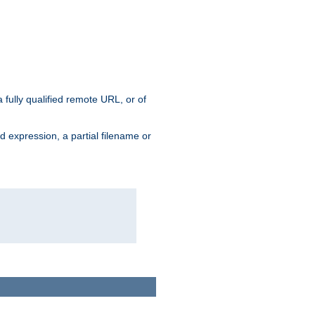
 fully qualified remote URL, or of
ard expression, a partial filename or