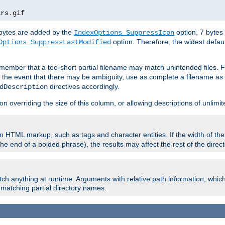
ars
.
gif
e bytes are added by the
option, 7 bytes
IndexOptions SuppressIcon
option. Therefore, the widest defaul
Options SuppressLastModified
member that a too-short partial filename may match unintended files.
n the event that there may be ambiguity, use as complete a filename as 
directives accordingly.
dDescription
on overriding the size of this column, or allowing descriptions of unlimit
 HTML markup, such as tags and character entities. If the width of th
e end of a bolded phrase), the results may affect the rest of the directo
ch anything at runtime. Arguments with relative path information, whic
id matching partial directory names.