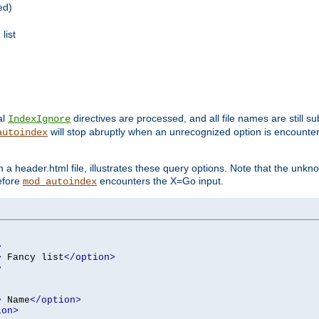
ed)
list
al
directives are processed, and all file names are still s
IndexIgnore
will stop abruptly when an unrecognized option is encount
autoindex
a header.html file, illustrates these query options. Note that the unkn
before
encounters the X=Go input.
mod_autoindex
>
>
 Fancy list
</option>
>
>
 Name
</option>
ion>