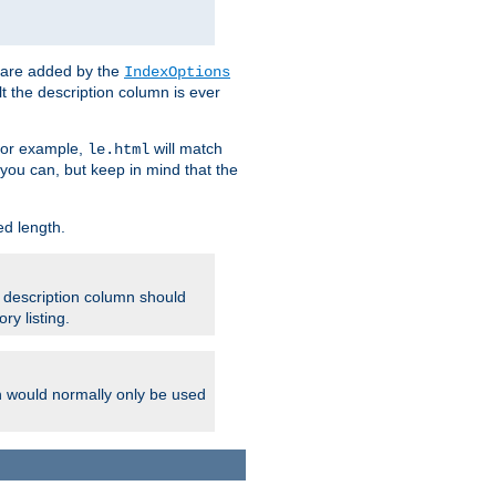
 are added by the
IndexOptions
t the description column is ever
 For example,
will match
le.html
you can, but keep in mind that the
ed length.
e description column should
ry listing.
h would normally only be used