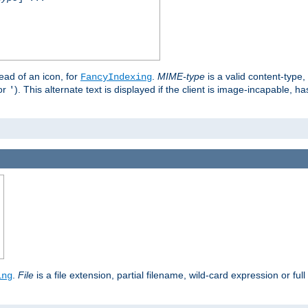
stead of an icon, for
.
MIME-type
is a valid content-type
FancyIndexing
or
). This alternate text is displayed if the client is image-incapable, h
'
.
.
File
is a file extension, partial filename, wild-card expression or full
ing