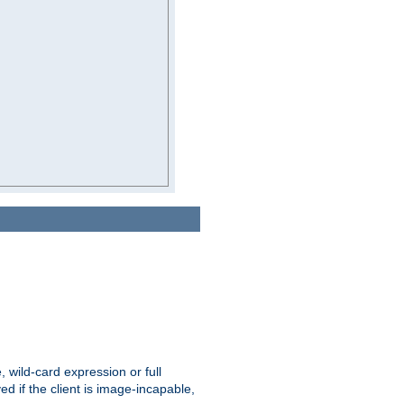
e, wild-card expression or full
yed if the client is image-incapable,