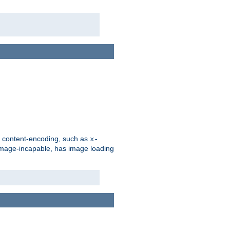
d content-encoding, such as
x-
is image-incapable, has image loading