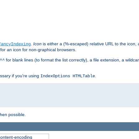
.
Icon
is either a (%-escaped) relative URL to the icon, a
FancyIndexing
 for an icon for non-graphical browsers.
for blank lines (to format the list correctly), a file extension, a wildc
^^
ssary if you're using
.
IndexOptions HTMLTable
when possible.
 content-encoding